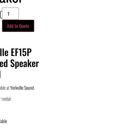
00
Add to Quote
lle EF15P
ed Speaker
l
able at
Yorkville Sound.
 rental:
Cable