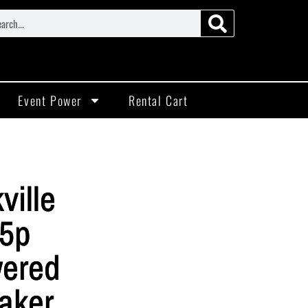
Event Power
Rental Cart
ville
5p
ered
aker