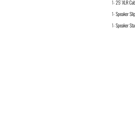
1-
25′ XLR Cab
1-
Speaker Sli
1-
Speaker St