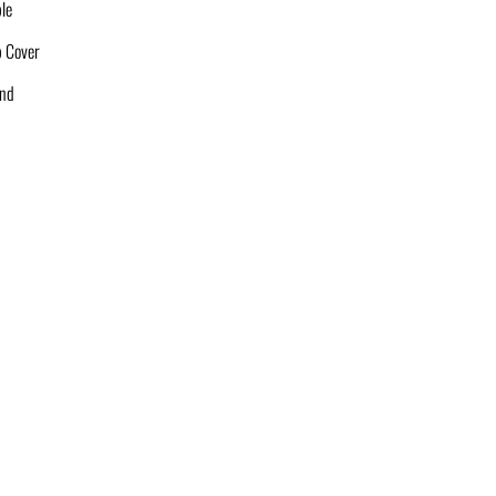
le
p Cover
and