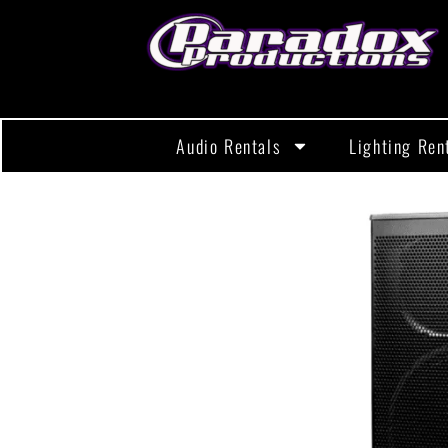
Audio Rentals
Lighting Ren