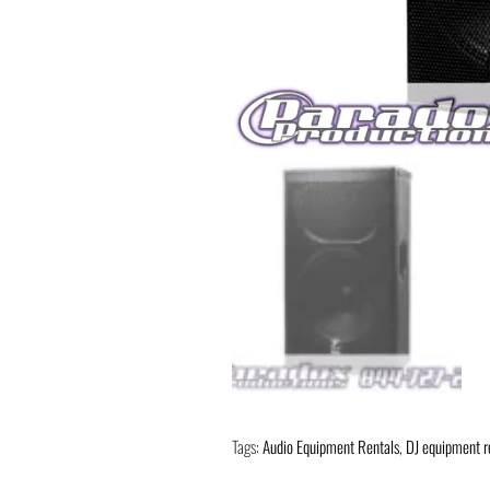
Tags:
Audio Equipment Rentals
,
DJ equipment r