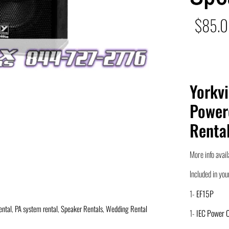
$
85.
Yorkvi
Power
Renta
More info avail
Included in your
1-
EF15P
ental
,
PA system rental
,
Speaker Rentals
,
Wedding Rental
1-
IEC Power 