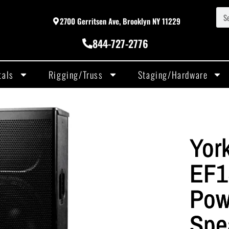
2700 Gerritsen Ave, Brooklyn NY 11229
844-727-2776
tals
Rigging/Truss
Staging/Hardware
York
EF1
Pow
Spe