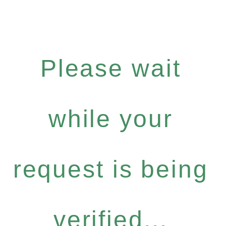
Please wait
while your
request is being
verified...