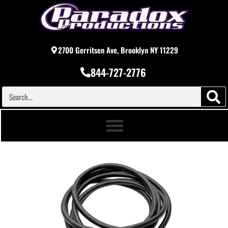
2700 Gerritsen Ave, Brooklyn NY 11229
844-727-2776