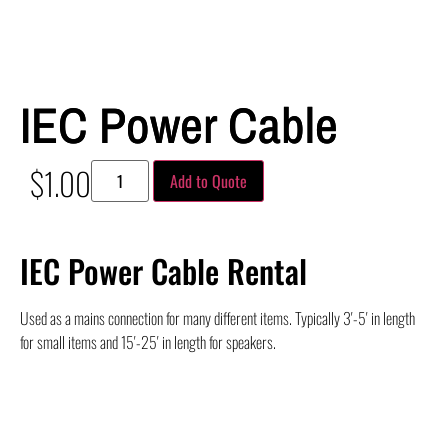
IEC Power Cable
$
1.00
Add to Quote
IEC Power Cable Rental
Used as a mains connection for many different items. Typically 3′-5′ in length
for small items and 15′-25′ in length for speakers.