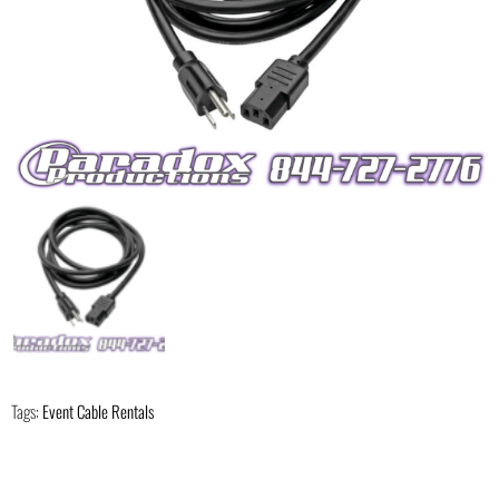
Tags:
Event Cable Rentals