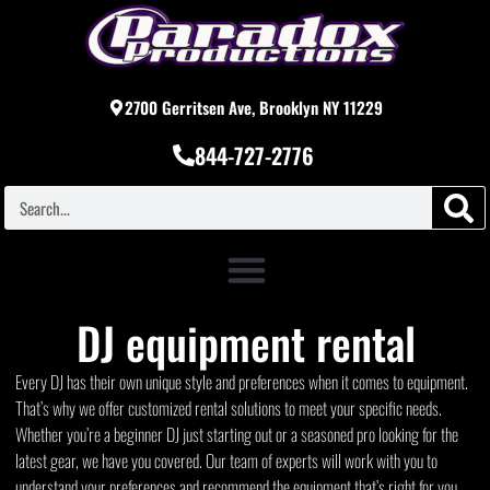
2700 Gerritsen Ave, Brooklyn NY 11229
844-727-2776
DJ equipment rental
Every DJ has their own unique style and preferences when it comes to equipment.
That’s why we offer customized rental solutions to meet your specific needs.
Whether you’re a beginner DJ just starting out or a seasoned pro looking for the
latest gear, we have you covered. Our team of experts will work with you to
understand your preferences and recommend the equipment that’s right for you.