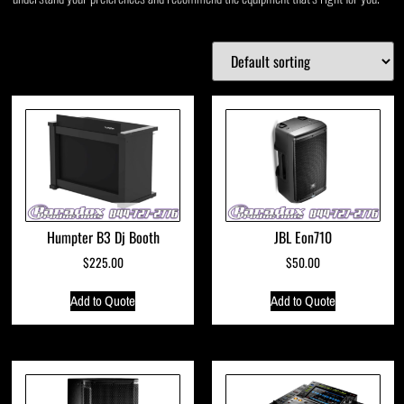
Humpter B3 Dj Booth
JBL Eon710
$
225.00
$
50.00
Add to Quote
Add to Quote