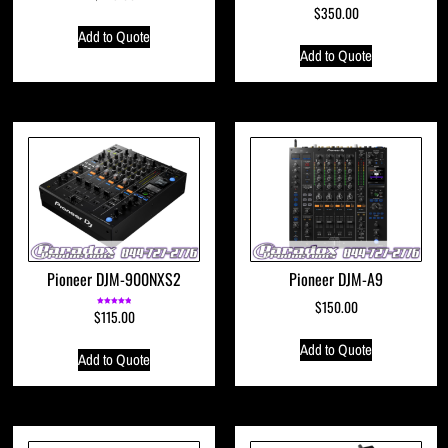
$
350.00
Add to Quote
Add to Quote
Pioneer DJM-900NXS2
Pioneer DJM-A9
$
150.00
$
115.00
Rated
5.00
out of 5
Add to Quote
Add to Quote