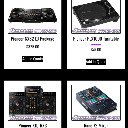
Pioneer NXS2 DJ Package
Pioneer PLX1000 Turntable
$
325.00
$
75.00
Rated
5.00
out of 5
Add to Quote
Add to Quote
Pioneer XDJ-RX3
Rane 72 Mixer