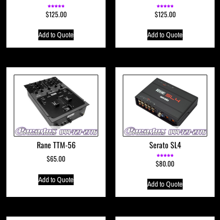
$
125.00
$
125.00
Rated
Rated
5.00
5.00
out of 5
out of 5
Add to Quote
Add to Quote
Rane TTM-56
Serato SL4
$
65.00
$
80.00
Rated
5.00
out of 5
Add to Quote
Add to Quote