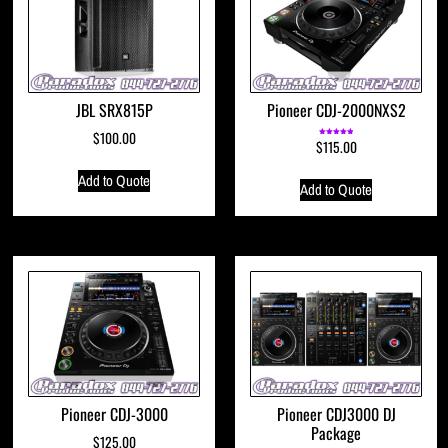
JBL SRX815P
Pioneer CDJ-2000NXS2
$
100.00
$
115.00
Rated
5.00
out of 5
Add to Quote
Add to Quote
Pioneer CDJ-3000
Pioneer CDJ3000 DJ
Package
$
125.00