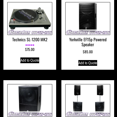
Technics SL-1200 MK2
Yorkville EF15p Powered
Speaker
$
75.00
Rated
5.00
$
85.00
out of 5
Add to Quote
Add to Quote