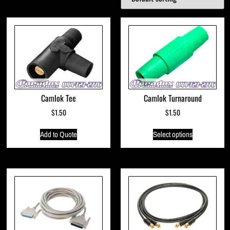
Camlok Tee
Camlok Turnaround
$
1.50
$
1.50
Add to Quote
Select options