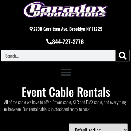
2700 Gerritsen Ave, Brooklyn NY 11229
844-727-2776
Event Cable Rentals
All of the cable we have to offer. Power cable, XLR and DMX cable, and everything
in-between. Our rental cable is in stock and ready to rock!