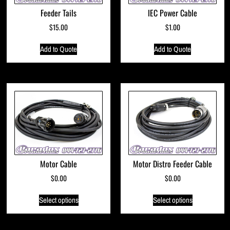
Feeder Tails
IEC Power Cable
$
15.00
$
1.00
Add to Quote
Add to Quote
Motor Cable
Motor Distro Feeder Cable
$
0.00
$
0.00
Select options
Select options