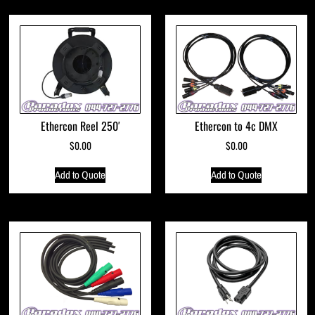
Ethercon Reel 250′
Ethercon to 4c DMX
$
0.00
$
0.00
Add to Quote
Add to Quote