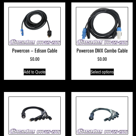
Powercon – Edison Cable
Powercon DMX Combo Cable
$
0.00
$
0.00
Add to Quote
Select options