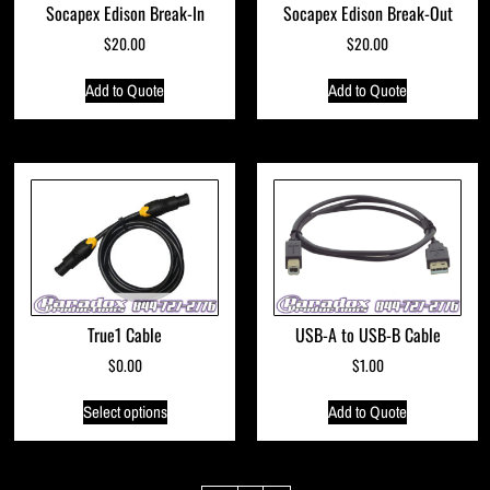
Socapex Edison Break-In
Socapex Edison Break-Out
$
20.00
$
20.00
Add to Quote
Add to Quote
True1 Cable
USB-A to USB-B Cable
$
0.00
$
1.00
Select options
Add to Quote