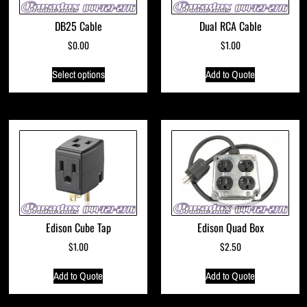
DB25 Cable
Dual RCA Cable
$
0.00
$
1.00
Select options
Add to Quote
Edison Cube Tap
Edison Quad Box
$
1.00
$
2.50
Add to Quote
Add to Quote