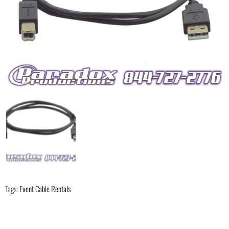
Tags:
Event Cable Rentals