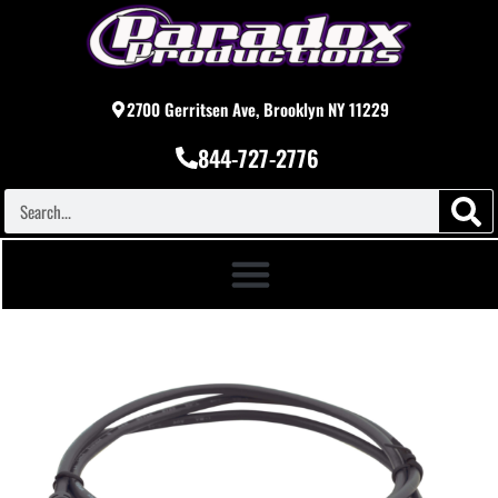
2700 Gerritsen Ave, Brooklyn NY 11229
844-727-2776