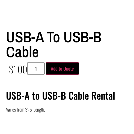
USB-A To USB-B
Cable
$
1.00
Add to Quote
USB-A to USB-B Cable Rental
Varies from 3′-5′ Length.