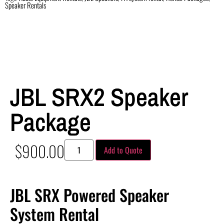
Speaker Rentals
JBL SRX2 Speaker
Package
$
900.00
Add to Quote
JBL SRX Powered Speaker
System Rental