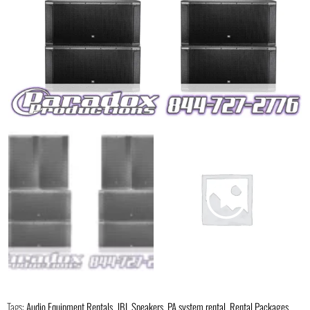
Tags:
Audio Equipment Rentals
,
JBL Speakers
,
PA system rental
,
Rental Packages
,