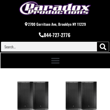
2700 Gerritsen Ave, Brooklyn NY 11229
844-727-2776