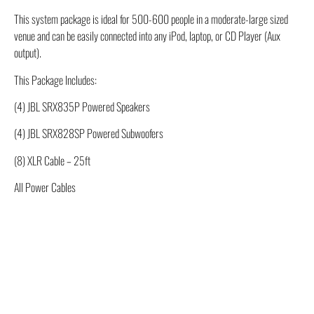
This system package is ideal for 500-600 people in a moderate-large sized
venue and can be easily connected into any iPod, laptop, or CD Player (Aux
output).
This Package Includes:
(4) JBL SRX835P Powered Speakers
(4) JBL SRX828SP Powered Subwoofers
(8) XLR Cable – 25ft
All Power Cables