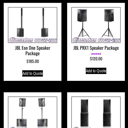
JBL Eon One Speaker
JBL PRX1 Speaker Package
Package
$
120.00
Rated
5.00
$
185.00
out of 5
Add to Quote
Add to Quote