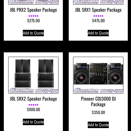
JBL PRX2 Speaker Package
JBL SRX1 Speaker Package
$
275.00
$
475.00
Rated
Rated
5.00
5.00
out of 5
out of 5
Add to Quote
Add to Quote
JBL SRX2 Speaker Package
Pioneer CDJ3000 DJ
Package
$
900.00
Rated
5.00
$
350.00
out of 5
Add to Quote
Add to Quote