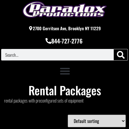
2700 Gerritsen Ave, Brooklyn NY 11229
844-727-2776
Rental Packages
rental packages with preconfigured sets of equipment