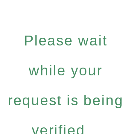
Please wait
while your
request is being
verified...