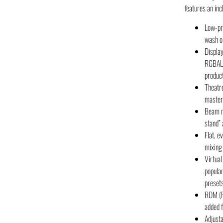
features an in
Low-pr
wash or
Display
RGBAL L
produc
Theatr
master 
Beam mo
stand” 
Flat, e
mixing
Virtual
popular
preset
RDM (R
added f
Adjust