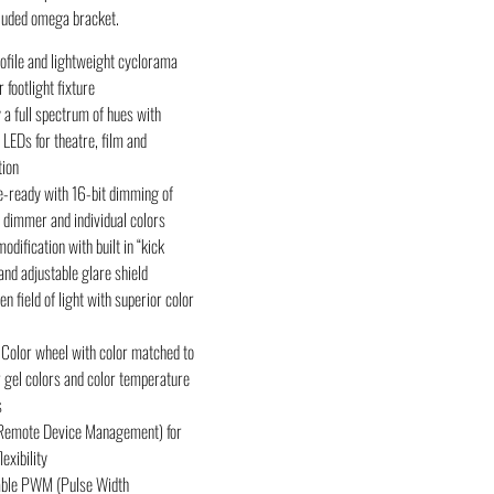
cluded omega bracket.
ofile and lightweight cyclorama
 footlight fixture
 a full spectrum of hues with
EDs for theatre, film and
tion
e-ready with 16-bit dimming of
dimmer and individual colors
dification with built in “kick
and adjustable glare shield
ven field of light with superior color
 Color wheel with color matched to
 gel colors and color temperature
s
emote Device Management) for
lexibility
able PWM (Pulse Width