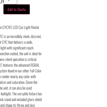
Add to Quote
on CYC1FC LED Cyc Light Rental
C is an incredibly sleek, discreet,
t CYC that delivers a wide,
 light with significant reach.
ection cooled, the unit is ideal for
re silent operation is critical.
FC features the advanced RGBAL
stem found in our other Full Color
o render nearly any color with
lism and saturation. Given the
he unit, it can also be used
 footlight. The versatile fixture has
ick stand and included glare shield
 and shape its throw and also