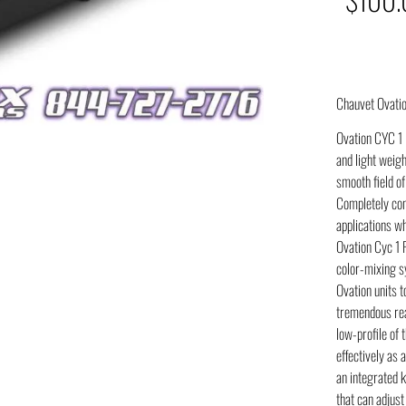
Chauvet Ovati
Ovation CYC 1 F
and light weigh
smooth field of
Completely conv
applications whe
Ovation Cyc 1 
color-mixing sy
Ovation units t
tremendous rea
low-profile of t
effectively as a
an integrated k
that can adjust