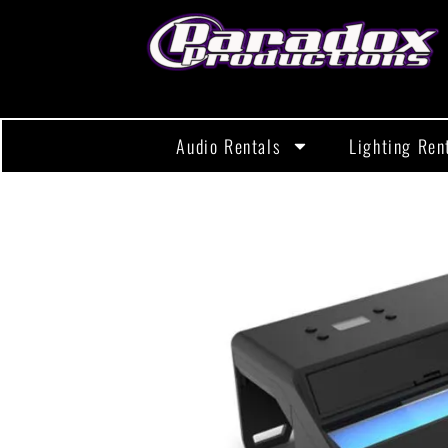
Audio Rentals
Lighting Ren