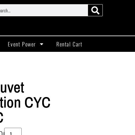
Event Power
Rental Cart
uvet
tion CYC
C
00