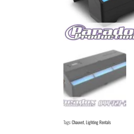
Tags:
Chauvet
,
Lighting Rentals