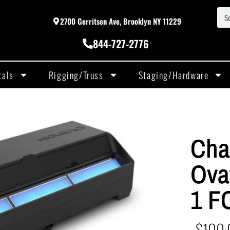
2700 Gerritsen Ave, Brooklyn NY 11229
844-727-2776
tals
Rigging/Truss
Staging/Hardware
Cha
Ova
1 F
$
100.