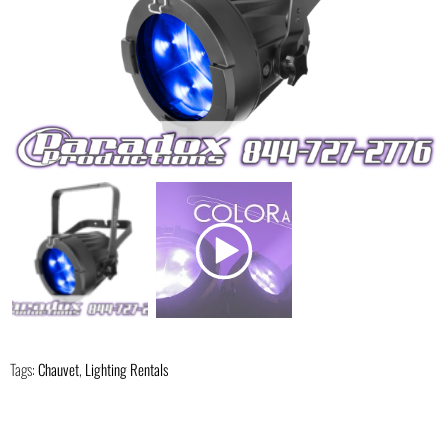
Tags:
Chauvet
,
Lighting Rentals