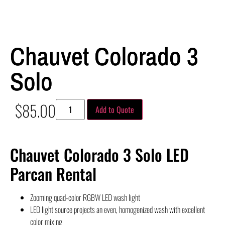
Chauvet Colorado 3
Solo
$
85.00
Add to Quote
Chauvet Colorado 3 Solo LED
Parcan Rental
Zooming quad-color RGBW LED wash light
LED light source projects an even, homogenized wash with excellent
color mixing