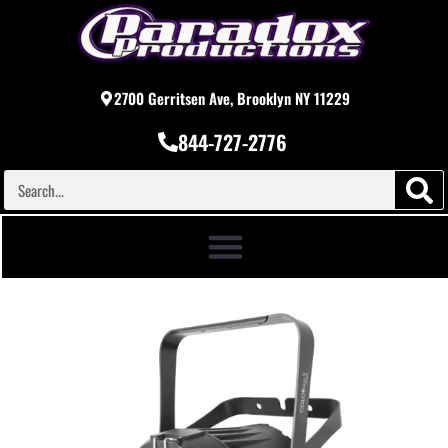
2700 Gerritsen Ave, Brooklyn NY 11229
844-727-2776