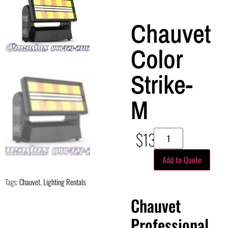
Chauvet
Color
Strike-
M
$
130.00
Add to Quote
Tags:
Chauvet
,
Lighting Rentals
Chauvet
Professional