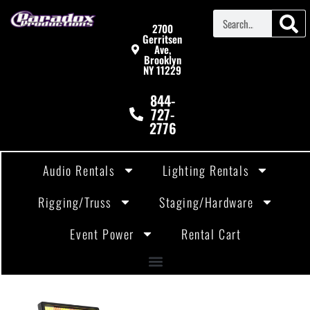
2700
Gerritsen
Ave,
Brooklyn
NY 11229
844-
727-
2776
Audio Rentals
Lighting Rentals
Rigging/Truss
Staging/Hardware
Event Power
Rental Cart