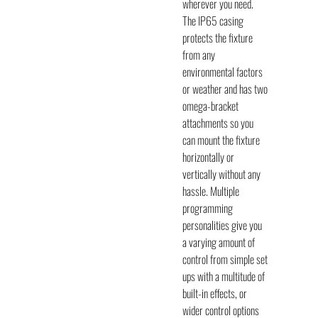
wherever you need.
The IP65 casing
protects the fixture
from any
environmental factors
or weather and has two
omega-bracket
attachments so you
can mount the fixture
horizontally or
vertically without any
hassle. Multiple
programming
personalities give you
a varying amount of
control from simple set
ups with a multitude of
built-in effects, or
wider control options