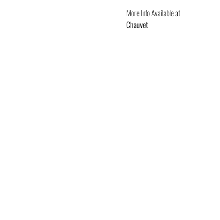
More Info Available at
Chauvet