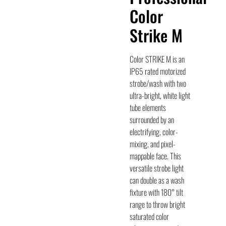
Color
Strike M
Color STRIKE M is an
IP65 rated motorized
strobe/wash with two
ultra-bright, white light
tube elements
surrounded by an
electrifying, color-
mixing, and pixel-
mappable face. This
versatile strobe light
can double as a wash
fixture with 180° tilt
range to throw bright
saturated color