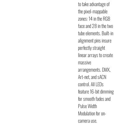
to take advantage of
the pixel-mappable
zones: 14 in the RGB
face and 28 in the two
tube elements. Built-in
alignment pins insure
perfectly straight
linear arrays to create
massive
arrangements.
DMX
,
Art-net, and sACN
control. All LEDs
feature 16-bit dimming
for smooth fades and
Pulse Width
Modulation for on-
camera use.