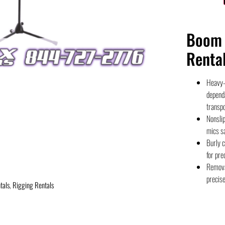
Boom 
Renta
Heavy-d
depend
transpo
Nonslip
mics sa
Burly c
for pre
Remova
precis
tals
,
Rigging Rentals