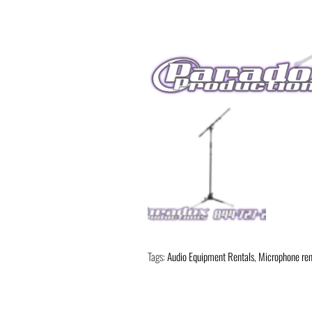
Tags:
Audio Equipment Rentals
,
Microphone ren