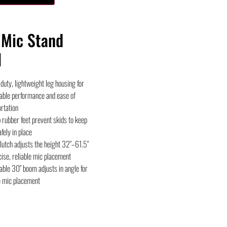
Mic Stand
l
uty, lightweight leg housing for
able performance and ease of
rtation
 rubber feet prevent skids to keep
fely in place
lutch adjusts the height 32″–61.5″
cise, reliable mic placement
ble 30″ boom adjusts in angle for
e mic placement