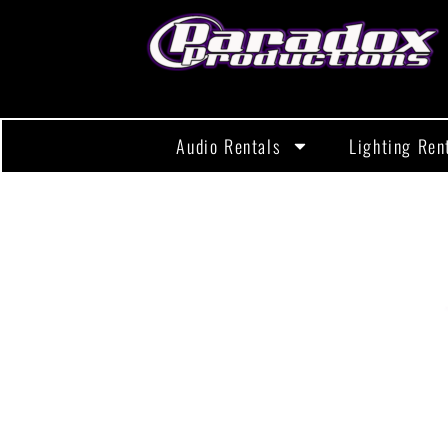
Audio Rentals
Lighting Ren