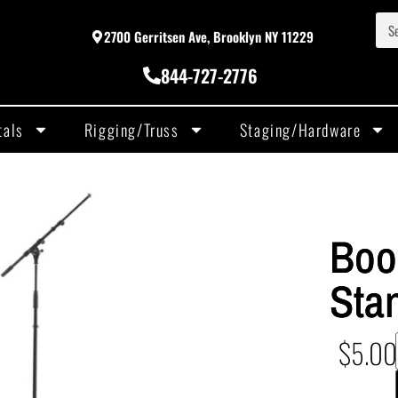
2700 Gerritsen Ave, Brooklyn NY 11229
844-727-2776
tals
Rigging/Truss
Staging/Hardware
Boo
Sta
$
5.00