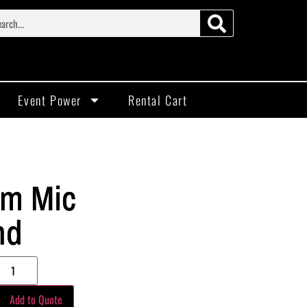
Event Power
Rental Cart
m Mic
nd
Add to Quote