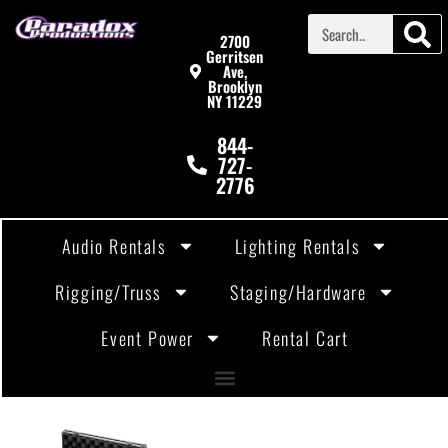
2700
Gerritsen
Ave,
Brooklyn
NY 11229
844-
727-
2776
Audio Rentals
Lighting Rentals
Rigging/Truss
Staging/Hardware
Event Power
Rental Cart