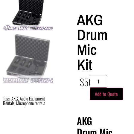
AKG
Drum
Mic
Kit
$
50.00
Add to Quote
Tags:
AKG
,
Audio Equipment
Rentals
,
Microphone rentals
AKG
Drum Mic