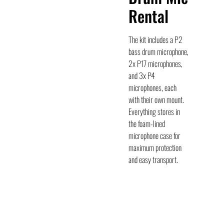
Rental
The kit includes a P2
bass drum microphone,
2x P17 microphones,
and 3x P4
microphones, each
with their own mount.
Everything stores in
the foam-lined
microphone case for
maximum protection
and easy transport.