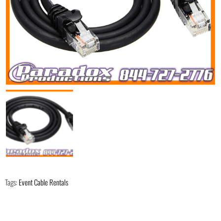
Tags:
Event Cable Rentals