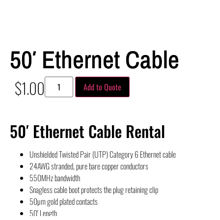
50′ Ethernet Cable
$
1.00
Add to Quote
50′ Ethernet Cable Rental
Unshielded Twisted Pair (UTP) Category 6 Ethernet cable
24AWG stranded, pure bare copper conductors
550MHz bandwidth
Snagless cable boot protects the plug retaining clip
50µm gold plated contacts
50′ Length