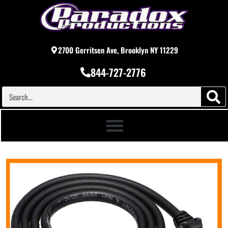
2700 Gerritsen Ave, Brooklyn NY 11229
844-727-2776