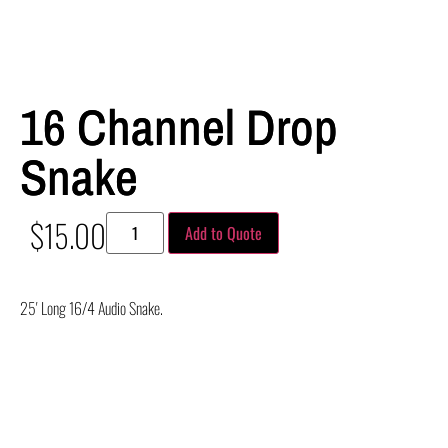
16 Channel Drop
Snake
$
15.00
Add to Quote
25′ Long 16/4 Audio Snake.