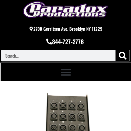
2700 Gerritsen Ave, Brooklyn NY 11229
844-727-2776