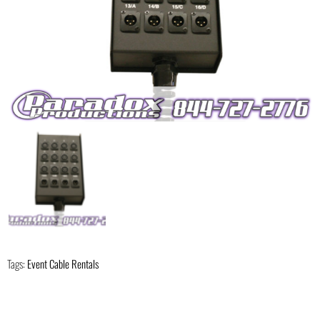
Tags:
Event Cable Rentals