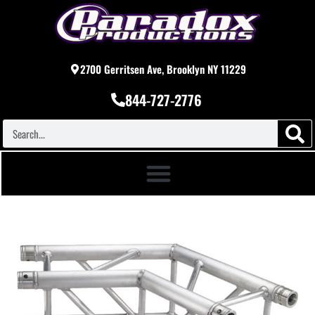
2700 Gerritsen Ave, Brooklyn NY 11229
844-727-2776