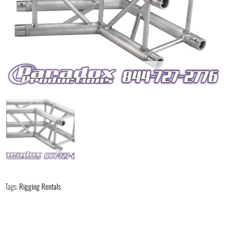
Tags:
Rigging Rentals