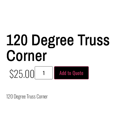
120 Degree Truss
Corner
$
25.00
Add to Quote
120 Degree Truss Corner