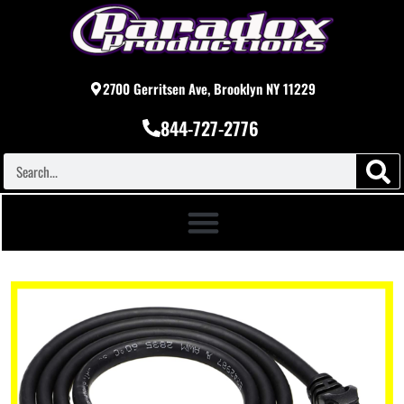
2700 Gerritsen Ave, Brooklyn NY 11229
844-727-2776