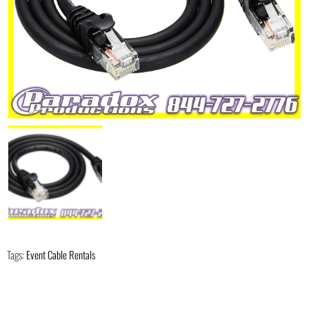
Tags:
Event Cable Rentals