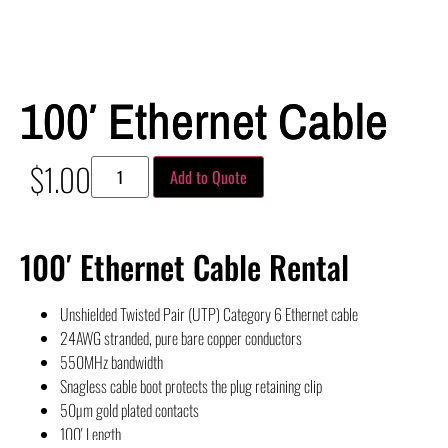
100′ Ethernet Cable
$
1.00
Add to Quote
100′ Ethernet Cable Rental
Unshielded Twisted Pair (UTP) Category 6 Ethernet cable
24AWG stranded, pure bare copper conductors
550MHz bandwidth
Snagless cable boot protects the plug retaining clip
50µm gold plated contacts
100′ Length