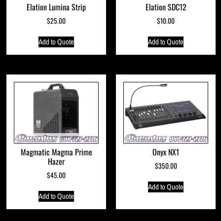
Elation Lumina Strip
Elation SDC12
$
25.00
$
10.00
Add to Quote
Add to Quote
Magmatic Magma Prime
Onyx NX1
Hazer
$
350.00
$
45.00
Add to Quote
Add to Quote