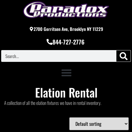
2700 Gerritsen Ave, Brooklyn NY 11229
844-727-2776
Elation Rental
A collection of all the elation fixtures we have in rental inventory.