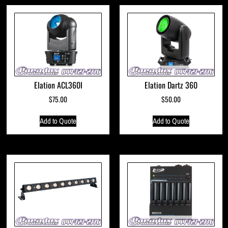
Elation ACL360I
Elation Dartz 360
$
75.00
$
50.00
Add to Quote
Add to Quote